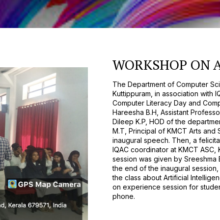
WORKSHOP ON A
The Department of Computer Sci
Kuttippuram, in association with 
Computer Literacy Day and Comp
Hareesha B.H, Assistant Professo
Dileep K.P, HOD of the departme
M.T, Principal of KMCT Arts and 
inaugural speech. Then, a felic
IQAC coordinator at KMCT ASC, Ku
session was given by Sreeshma E.
the end of the inaugural sessio
the class about Artificial Intelli
on experience session for studen
phone.