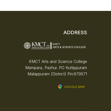
ADDRESS
KMCT Arts and Science College
Mampara, Pazhur. PO
Kuttippuram
Malappuram (District)
Pin:679571
GOOGLE MAP