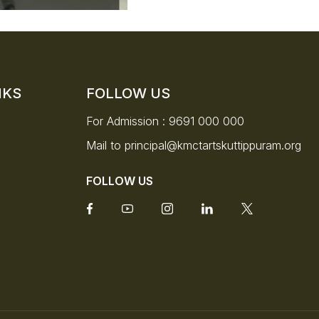
NKS
FOLLOW US
For Admission :
9691 000 000
Mail to
principal@kmctartskuttippuram.org
FOLLOW US