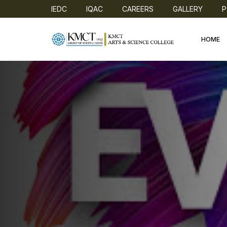
IEDC
IQAC
CAREERS
GALLERY
P
HOME