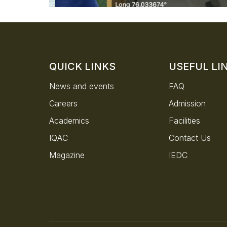
QUICK LINKS
USEFUL LI
News and events
FAQ
Careers
Admission
Academics
Facilities
IQAC
Contact Us
Magazine
IEDC