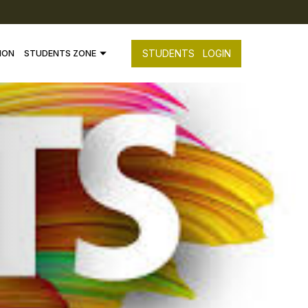
STUDENTS
LOGIN
ION
STUDENTS ZONE