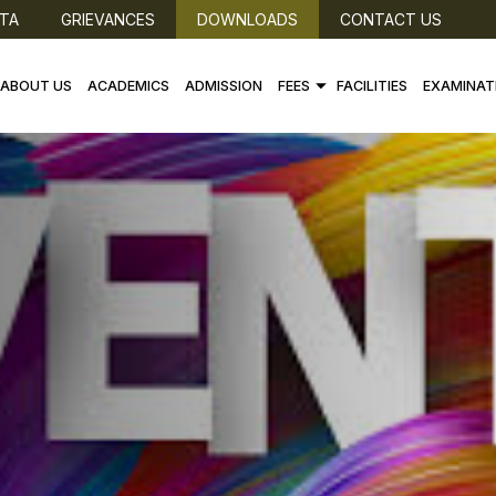
TA
GRIEVANCES
DOWNLOADS
CONTACT US
ABOUT US
ACADEMICS
ADMISSION
FEES
FACILITIES
EXAMINAT