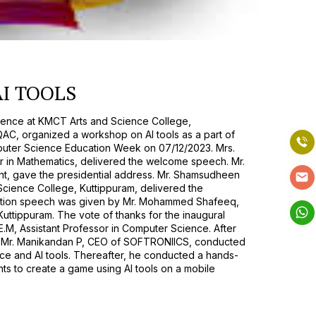
I TOOLS
ence at KMCT Arts and Science College,
IQAC, organized a workshop on AI tools as a part of
uter Science Education Week on 07/12/2023. Mrs.
r in Mathematics, delivered the welcome speech. Mr.
nt, gave the presidential address. Mr. Shamsudheen
Science College, Kuttippuram, delivered the
itation speech was given by Mr. Mohammed Shafeeq,
ttippuram. The vote of thanks for the inaugural
M, Assistant Professor in Computer Science. After
n, Mr. Manikandan P, CEO of SOFTRONIICS, conducted
gence and AI tools. Thereafter, he conducted a hands-
ts to create a game using AI tools on a mobile