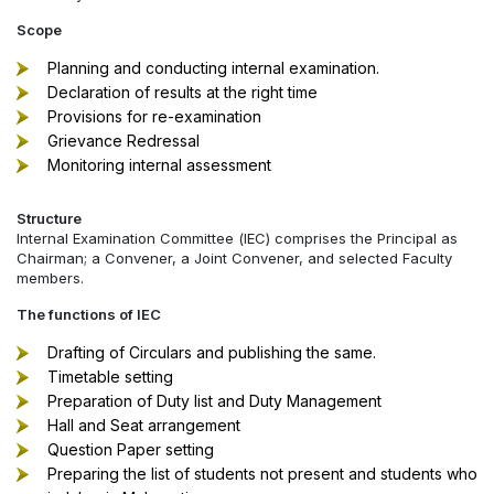
Scope
Planning and conducting internal examination.
Declaration of results at the right time
Provisions for re-examination
Grievance Redressal
Monitoring internal assessment
Structure
Internal Examination Committee (IEC) comprises the Principal as
Chairman; a Convener, a Joint Convener, and selected Faculty
members.
The functions of IEC
Drafting of Circulars and publishing the same.
Timetable setting
Preparation of Duty list and Duty Management
Hall and Seat arrangement
Question Paper setting
Preparing the list of students not present and students who