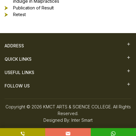
indulge in Malpractices
Publication of Result
Retest
ADDRESS
QUICK LINKS
USEFUL LINKS
FOLLOW US
Copyright © 2026 KMCT ARTS & SCIENCE COLLEGE. All Rights
Reserved.
Designed By:
Inter Smart