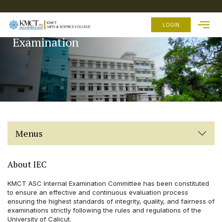
HOME
LOGIN
Examination
ABOUT
US
ACADEMICS
ADMISSION
FEES
FACILITIES
Menus
EXAMINATION
STUDENTS
ZONE
About IEC
OTHER
KMCT ASC Internal Examination Committee has been constituted
LINKS
to ensure an effective and continuous evaluation process
ensuring the highest standards of integrity, quality, and fairness of
examinations strictly following the rules and regulations of the
University of Calicut.