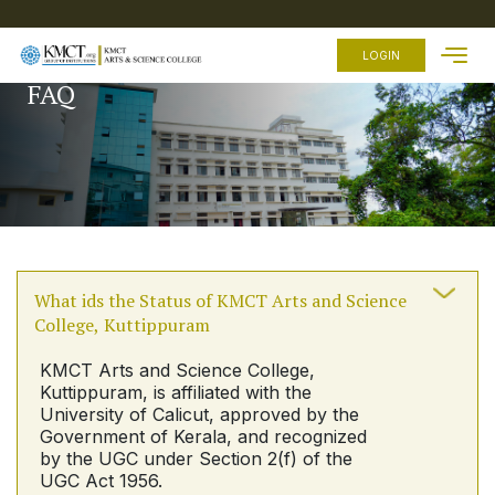
HOME
LOGIN
FAQ
ABOUT
US
ACADEMICS
ADMISSION
FEES
FACILITIES
What ids the Status of KMCT Arts and Science
EXAMINATION
College, Kuttippuram
STUDENTS
ZONE
KMCT Arts and Science College,
Kuttippuram, is affiliated with the
OTHER
LINKS
University of Calicut, approved by the
Government of Kerala, and recognized
by the UGC under Section 2(f) of the
UGC Act 1956.