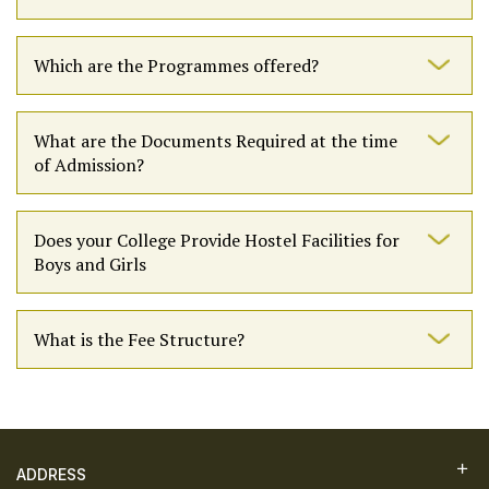
Which are the Programmes offered?
What are the Documents Required at the time
of Admission?
Does your College Provide Hostel Facilities for
Boys and Girls
What is the Fee Structure?
ADDRESS