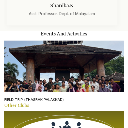
literature and fosters a rich intellectual environment for
Shaniba.K
students.
Asst. Professor. Dept. of Malayalam
Events And Activities
10 february, 2024
FIELD TRIP (THASRAK PALAKKAD)
Other Clubs