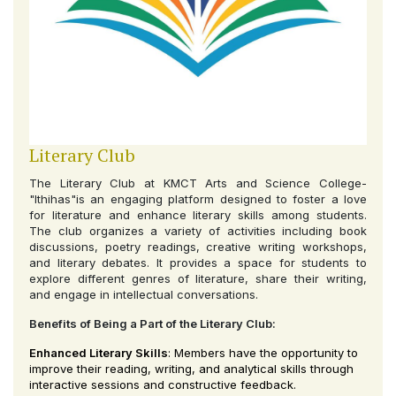
Literary Club
The Literary Club at KMCT Arts and Science College-
"Ithihas"is an engaging platform designed to foster a love
for literature and enhance literary skills among students.
The club organizes a variety of activities including book
discussions, poetry readings, creative writing workshops,
and literary debates. It provides a space for students to
explore different genres of literature, share their writing,
and engage in intellectual conversations.
Benefits of Being a Part of the Literary Club:
Enhanced Literary Skills
: Members have the opportunity to
improve their reading, writing, and analytical skills through
interactive sessions and constructive feedback.