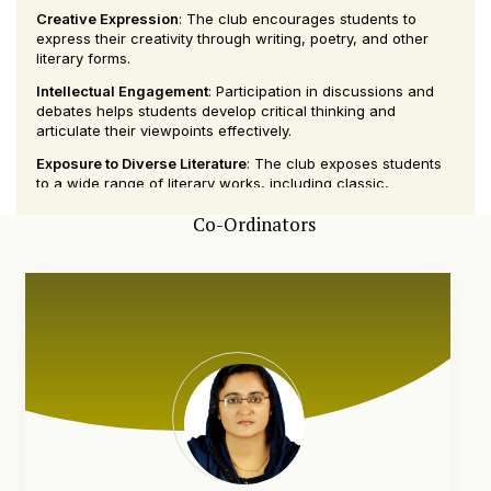
Creative Expression
: The club encourages students to
express their creativity through writing, poetry, and other
literary forms.
Intellectual Engagement
: Participation in discussions and
debates helps students develop critical thinking and
articulate their viewpoints effectively.
Exposure to Diverse Literature
: The club exposes students
to a wide range of literary works, including classic,
contemporary, and international literature.
Co-Ordinators
Community Building
: The Literary Club provides a
supportive community where students with similar interests
can connect and collaborate on literary projects.
Event Organization
: Members have the chance to organize
and participate in literary events, enhancing their event
management and organizational skills.
Cultural Enrichment
: By exploring different literary traditions
and genres, students gain a broader understanding of
diverse cultures and perspectives.
The Literary Club at KMCT Arts and Science College is a
vibrant and dynamic group that nurtures a passion for