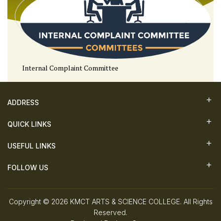
Internal Complaint Committee
ADDRESS
QUICK LINKS
USEFUL LINKS
FOLLOW US
Copyright © 2026 KMCT ARTS & SCIENCE COLLEGE. All Rights
Reserved.