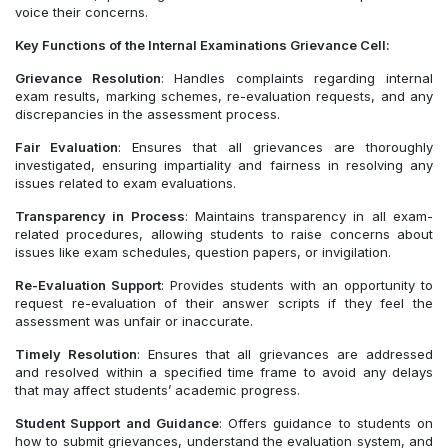
voice their concerns.
Key Functions of the Internal Examinations Grievance Cell:
Grievance Resolution
: Handles complaints regarding internal
exam results, marking schemes, re-evaluation requests, and any
discrepancies in the assessment process.
Fair Evaluation
: Ensures that all grievances are thoroughly
investigated, ensuring impartiality and fairness in resolving any
issues related to exam evaluations.
Transparency in Process
: Maintains transparency in all exam-
related procedures, allowing students to raise concerns about
issues like exam schedules, question papers, or invigilation.
Re-Evaluation Support
: Provides students with an opportunity to
request re-evaluation of their answer scripts if they feel the
assessment was unfair or inaccurate.
Timely Resolution
: Ensures that all grievances are addressed
and resolved within a specified time frame to avoid any delays
that may affect students’ academic progress.
Student Support and Guidance
: Offers guidance to students on
how to submit grievances, understand the evaluation system, and