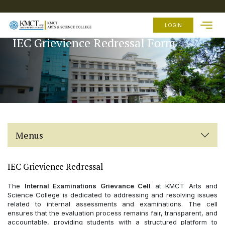
HOME
LOGIN
IEC Grievience Redressal Form
ABOUT
US
ACADEMICS
ADMISSION
FEES
FACILITIES
Menus
EXAMINATION
STUDENTS
ZONE
IEC Grievience Redressal
OTHER
The
Internal Examinations Grievance Cell
at KMCT Arts and
LINKS
Science College is dedicated to addressing and resolving issues
related to internal assessments and examinations. The cell
ensures that the evaluation process remains fair, transparent, and
accountable, providing students with a structured platform to