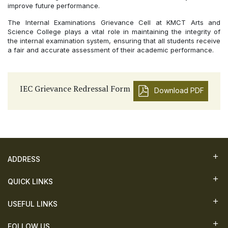
improve future performance.
The Internal Examinations Grievance Cell at KMCT Arts and
Science College plays a vital role in maintaining the integrity of
the internal examination system, ensuring that all students receive
a fair and accurate assessment of their academic performance.
IEC Grievance Redressal Form
Download PDF
ADDRESS
QUICK LINKS
USEFUL LINKS
FOLLOW US