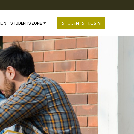
STUDENTS
LOGIN
ION
STUDENTS ZONE