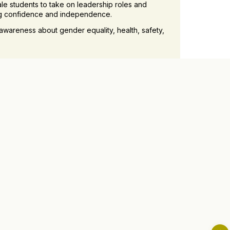
le students to take on leadership roles and
ing confidence and independence.
awareness about gender equality, health, safety,
ons with successful women professionals and role
nts.
ance on balancing academic, personal, and
th and well-being.
cultural events, competitions, and recreational
upportive community.
ting a nurturing and empowering environment for
ls, knowledge, and confidence needed to thrive