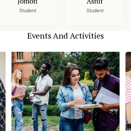
Jomon
Asnif
Student
Student
Events And Activities