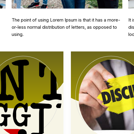
10 february, 2024
10
e-
It is a long established fact that a reader will be
Th
o
distracted by the readable content of a page when
or
looking at its layout.
us