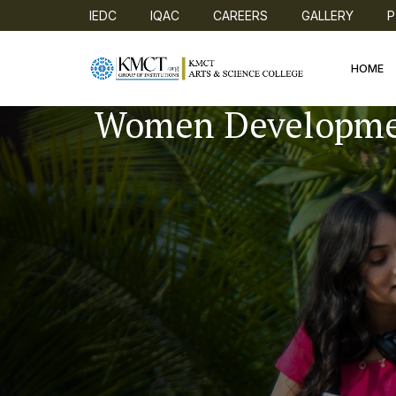
IEDC
IQAC
CAREERS
GALLERY
P
HOME
Women Developme