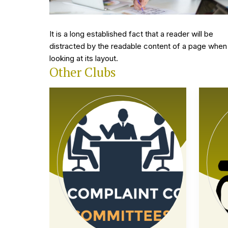
10 february, 2024
ll be
The point of using Lorem Ipsum is that it has a mor
age when
or-less normal distribution of letters, as opposed t
using.
Other Clubs