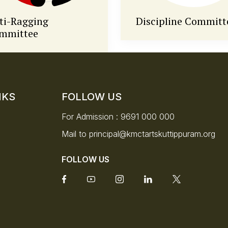
scipline Committee
National Service
Scheme (NSS)
NKS
FOLLOW US
For Admission :
9691 000 000
Mail to
principal@kmctartskuttippuram.org
FOLLOW US