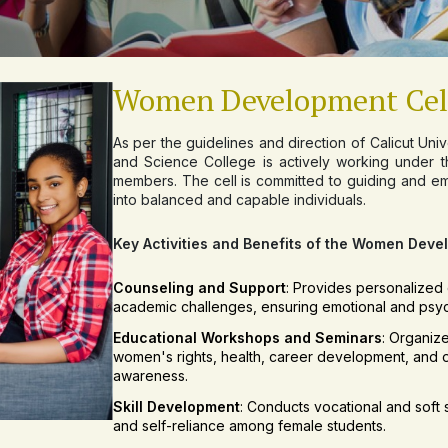
Women Development Cel
As per the guidelines and direction of Calicut Un
and Science College is actively working under th
members. The cell is committed to guiding and e
into balanced and capable individuals.
Key Activities and Benefits of the Women Deve
Counseling and Support
: Provides personalized 
academic challenges, ensuring emotional and psyc
Educational Workshops and Seminars
: Organiz
women's rights, health, career development, and 
awareness.
Skill Development
: Conducts vocational and soft s
and self-reliance among female students.