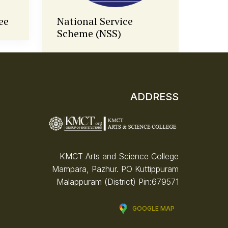
Anti-Ragging Cell
Fine
ADDRESS
KMCT Arts and Science College
Mampara, Pazhur. PO
Kuttippuram
Malappuram (District)
Pin:679571
GOOGLE MAP