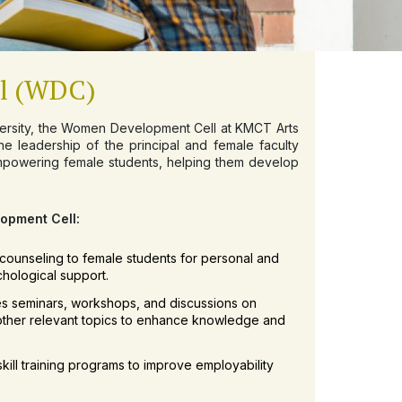
l (WDC)
iversity, the Women Development Cell at KMCT Arts
e leadership of the principal and female faculty
mpowering female students, helping them develop
lopment Cell:
counseling to female students for personal and
hological support.
es seminars, workshops, and discussions on
other relevant topics to enhance knowledge and
kill training programs to improve employability