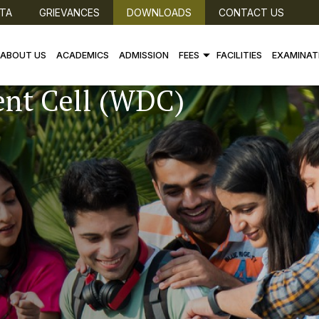
TA
GRIEVANCES
DOWNLOADS
CONTACT US
ABOUT US
ACADEMICS
ADMISSION
FEES
FACILITIES
EXAMINAT
nt Cell (WDC)