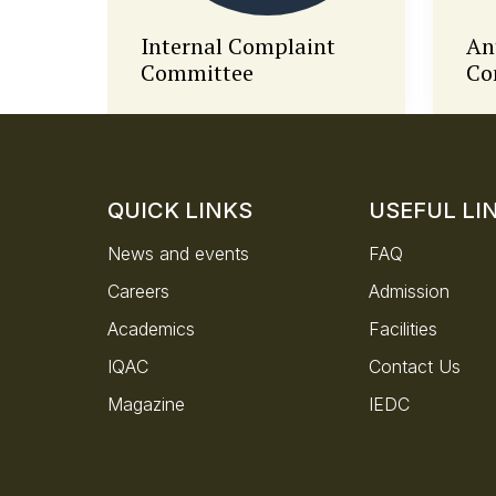
t
Anti-Ragging
Di
Committee
QUICK LINKS
USEFUL LI
News and events
FAQ
Careers
Admission
Academics
Facilities
IQAC
Contact Us
Magazine
IEDC