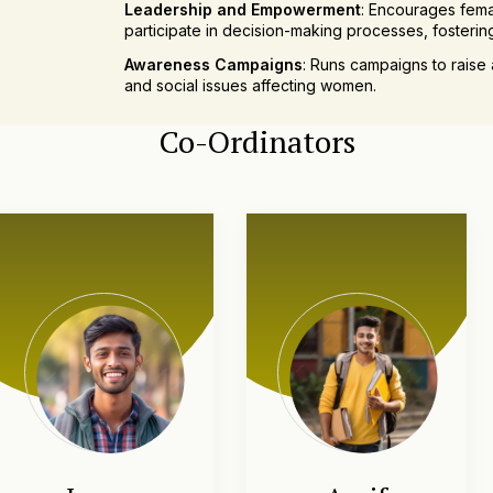
Leadership and Empowerment
: Encourages fema
participate in decision-making processes, foster
Awareness Campaigns
: Runs campaigns to raise 
and social issues affecting women.
Networking Opportunities
: Facilitates connecti
Co-Ordinators
models through guest lectures and networking eve
Support for Personal Development
: Offers guid
professional life, promoting overall personal grow
Cultural and Recreational Activities
: Organizes 
activities to celebrate achievements and build a s
The Women Development Cell is dedicated to crea
female students, equipping them with the skil
academically and professionally.