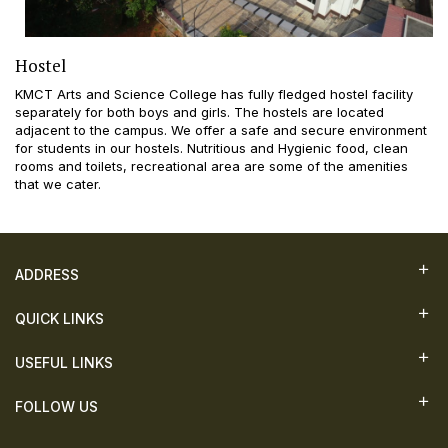
Hostel
KMCT Arts and Science College has fully fledged hostel facility
separately for both boys and girls. The hostels are located
adjacent to the campus. We offer a safe and secure environment
for students in our hostels. Nutritious and Hygienic food, clean
rooms and toilets, recreational area are some of the amenities
that we cater.
ADDRESS
QUICK LINKS
USEFUL LINKS
FOLLOW US