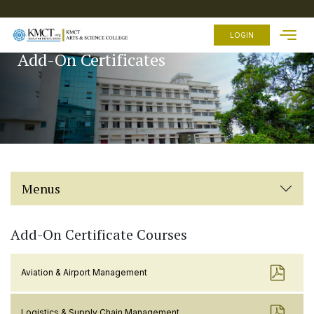
HOME
LOGIN
Add-On Certificates
ABOUT
US
ACADEMICS
ADMISSION
FEES
FACILITIES
Menus
EXAMINATION
STUDENTS
ZONE
Add-On Certificate Courses
OTHER
LINKS
Aviation & Airport Management
Logistics & Supply Chain Management