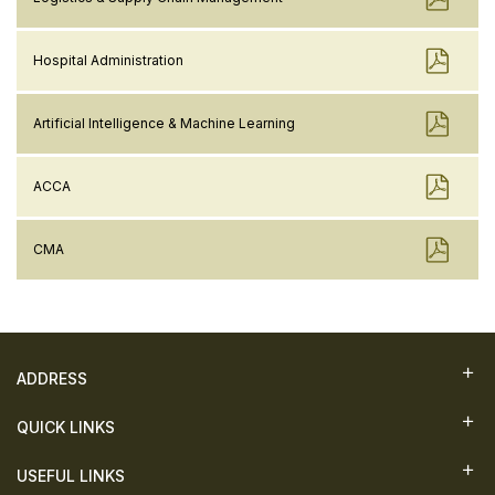
Hospital Administration
Artificial Intelligence & Machine Learning
ACCA
CMA
ADDRESS
QUICK LINKS
USEFUL LINKS